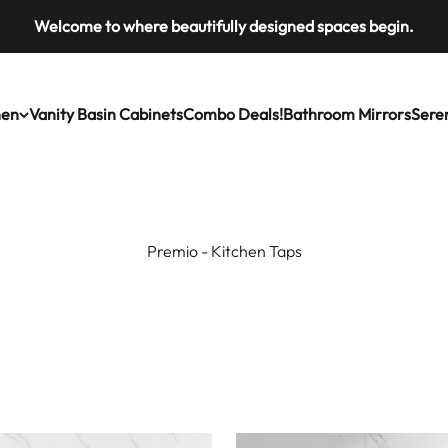
Welcome to where beautifully designed spaces begin.
ries
hen
Vanity Basin Cabinets
Combo Deals!
Bathroom Mirrors
Seren