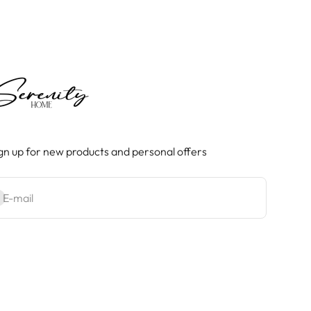
gn up for new products and personal offers
bscribe
E-mail