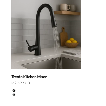
Trento Kitchen Mixer
Sale price
R 2,599.00
Color
Matt Black
Chrome