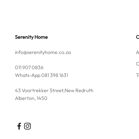
Serenity Home
info@serenityhome.co.za
A
C
011 907 0836
Whats-App 081 398 1631
T
43 Voortrekker Street,New Redruth
Alberton, 1450