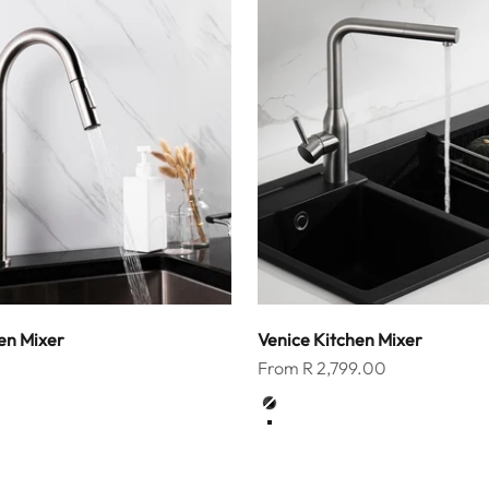
en Mixer
Venice Kitchen Mixer
Sale price
From R 2,799.00
Color
k
Matt Black
Brushed Nickel