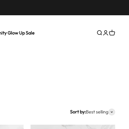
ity Glow Up Sale
Search
Login
Cart
Sort by:
Best selling