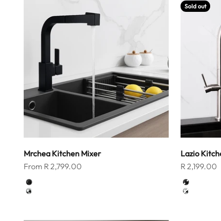
Sold out
Mrchea Kitchen Mixer
Lazio Kitch
Sale price
Sale price
From R 2,799.00
R 2,199.00
Color
Color
Matt Black
Matt Blac
Chrome
Chrome