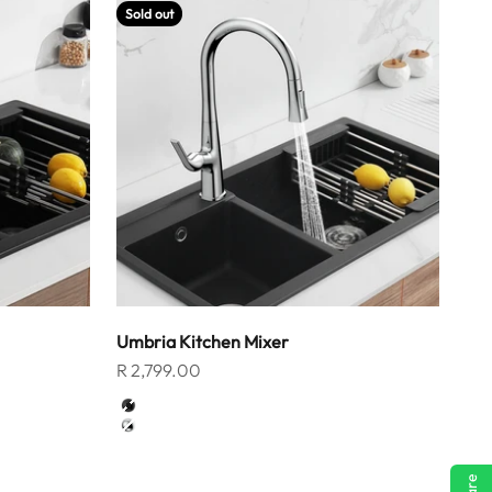
Sold out
Umbria Kitchen Mixer
Sale price
R 2,799.00
Color
Matt Black
Chrome