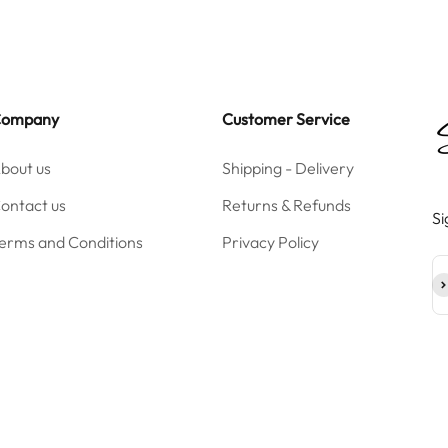
Company
Customer Service
bout us
Shipping - Delivery
ontact us
Returns & Refunds
Si
erms and Conditions
Privacy Policy
Su